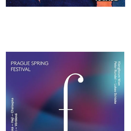
Prague Spring Festival: Vol. 3 Blue
Edition
€ 12,00
more