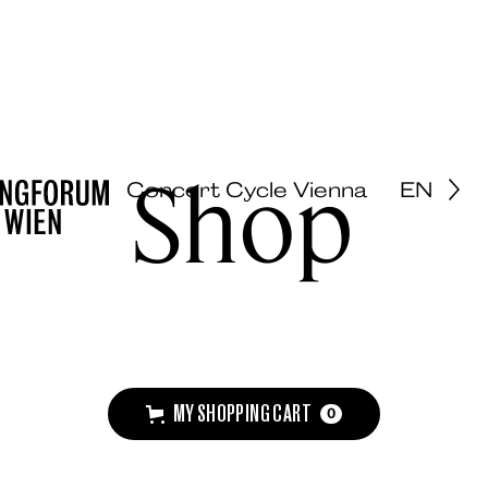
Shop
Concert Cycle Vienna
EN
MY SHOPPING CART
0