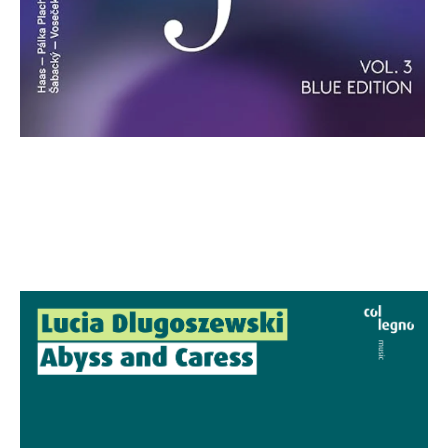
Lucia Dlugoszewski: Abyss and
Caress
€ 27,00
more