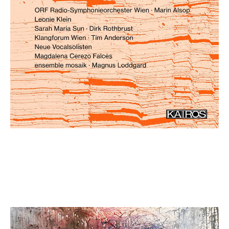
Mirela Ivičević: Scarlet Songs