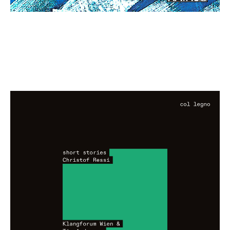
Christof Ressi: short stories
€ 13,00
more