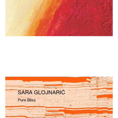
Sara Glojnarić: Pure Bliss
€ 15,90
more