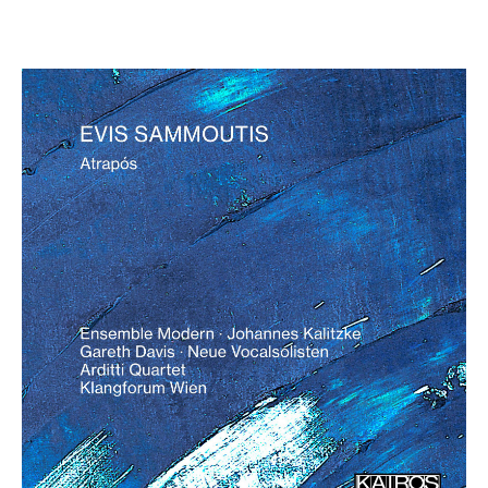
Evis Sammoutis: Atrapós
€ 18,00
more