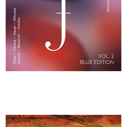
Matthias Kranebitter: