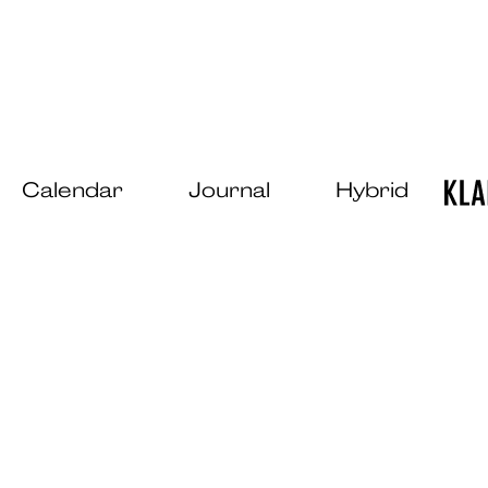
Calendar
Journal
Hybrid