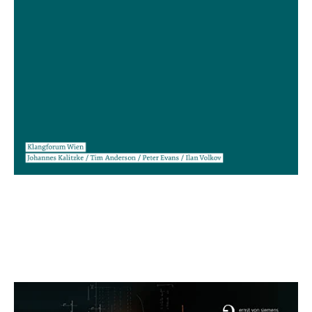
Clara Iannotta: Moult