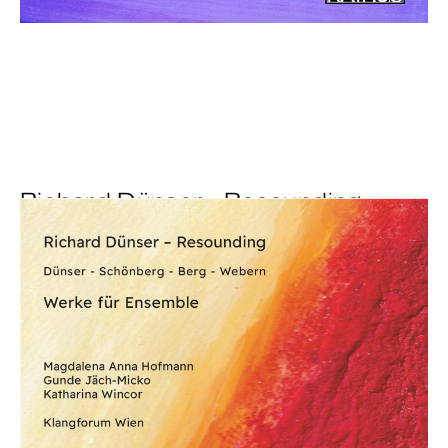
Richard Dünser - Resounding
€ 18,00
more