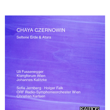
Chaya Czernowin: Seltene Erde &
Atara
€ 15,90
more