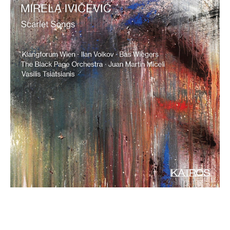
€ 15,90
more