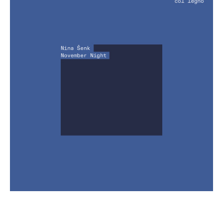
€ 13,00
more