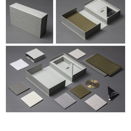
€ 290,00
more