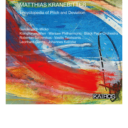
Encyclopedia of Pitch and
Deviation
€ 15,90
more