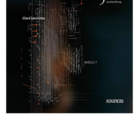
€ 15,90
more