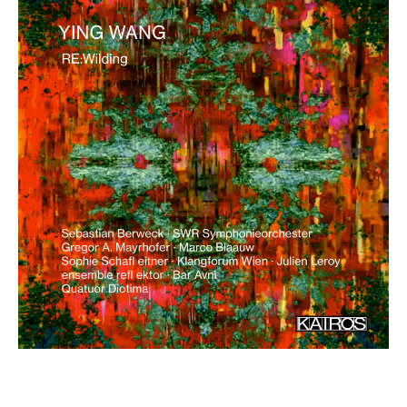
€ 18,00
more