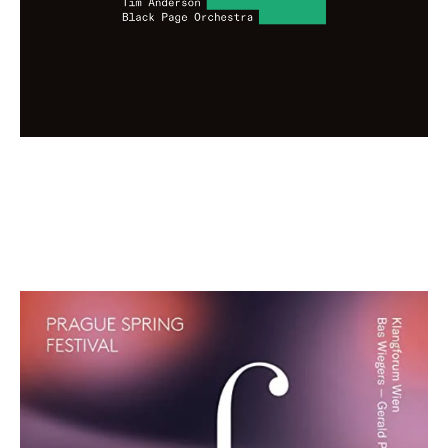
Prague Spring Festival: Vol. 2 Blue
Edition
€ 12,00
more