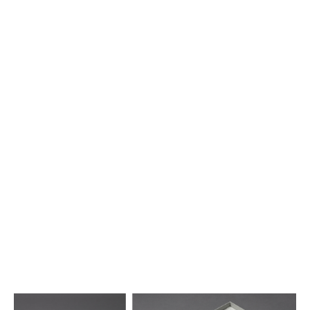
Furrer 70 – Medienbox