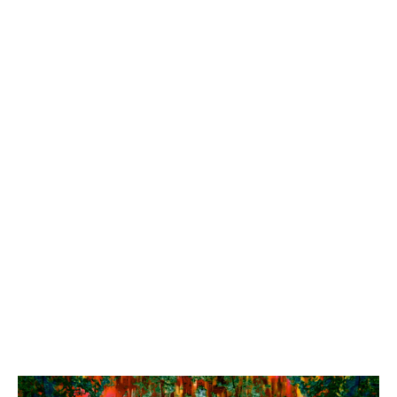
Ying Wang: RE:Wilding