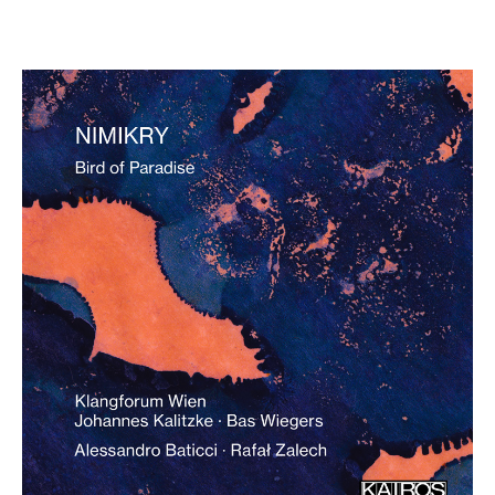
NIMIKRY: Bird of Paradise
€ 13,00
more