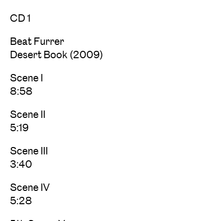
CD 1
Beat Furrer
Desert Book (2009)
Scene I
8:58
Scene II
5:19
Scene III
3:40
Scene IV
5:28