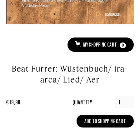
MY SHOPPING CART
0
Beat Furrer: Wüstenbuch/ ira-
arca/ Lied/ Aer
€ 19,90
QUANTITY