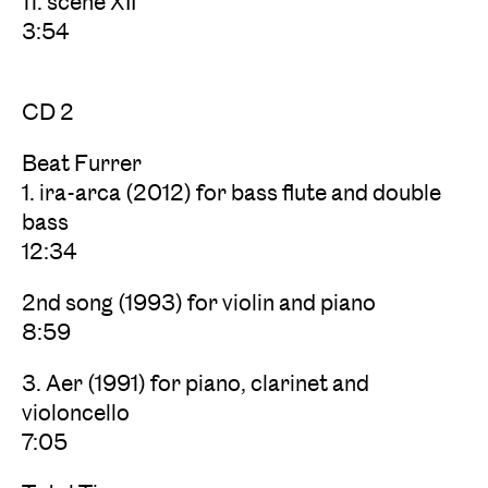
11. scene XII
3:54
CD 2
Beat Furrer
1. ira-arca (2012) for bass flute and double
bass
12:34
2nd song (1993) for violin and piano
8:59
3. Aer (1991) for piano, clarinet and
violoncello
7:05