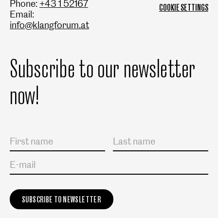
Phone:
+43 1 52167
COOKIE SETTINGS
Email:
info@klangforum.at
Subscribe to our newsletter
now!
Salutation
First name
Last name
E-mail