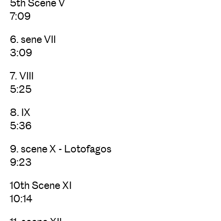
5th Scene V
7:09
6. sene VII
3:09
7. VIII
5:25
8. IX
5:36
9. scene X - Lotofagos
9:23
10th Scene XI
10:14