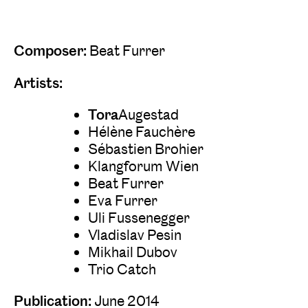
Composer:
Beat Furrer
Artists:
‍‍Tora
Augestad
Hélène Fauchère
Sébastien Brohier
Klangforum Wien
Beat Furrer
Eva Furrer
Uli Fussenegger
Vladislav Pesin
Mikhail Dubov
Trio Catch
Publication:
June 2014