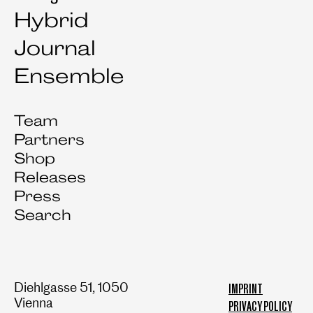
Hybrid
Journal
Ensemble
Team
Partners
Shop
Releases
Press
Search
Diehlgasse 51, 1050
IMPRINT
Vienna
PRIVACY POLICY