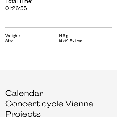
Total Time:
01:26:55
Weight:
146
g
Size:
14
x
12.5
x
1
cm
Calendar
Concert cycle Vienna
Projects