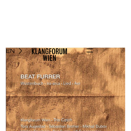
EN
Menu