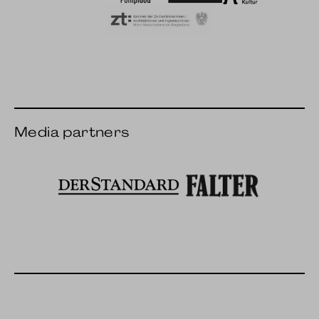
Wien Modern
IRCAM
Hunger for art & cultu
ZT Chamber
Media partners
The standard
Falter