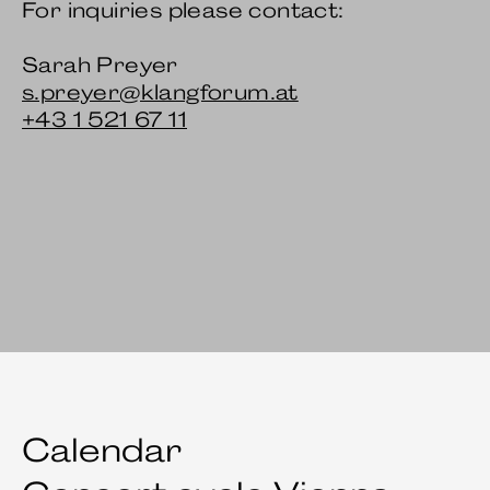
For inquiries please contact:
Sarah Preyer
s.preyer@klangforum.at
+43 1 521 67 11
Calendar