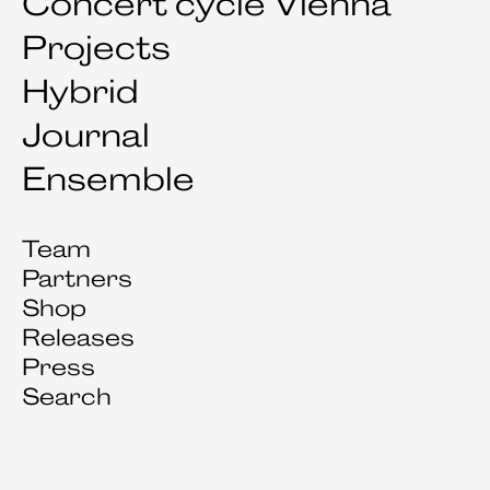
Concert cycle Vienna
Projects
Hybrid
Journal
Ensemble
Team
Partners
Shop
Releases
Press
Search