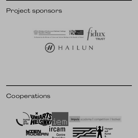
Project sponsors
AMI culture.pl
Fidux
Hailun Pianos
Cooperations
Art University Graz
Uniarts Helsinki
IEM
impuls