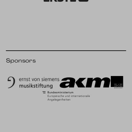
Erste Bank
Sponsors
Ernst von Siemens Music Foundation
AKM
SKE
BMEIA