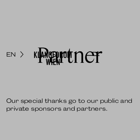
Partner
EN
Menu
Our special thanks go to our public and
private sponsors and partners.