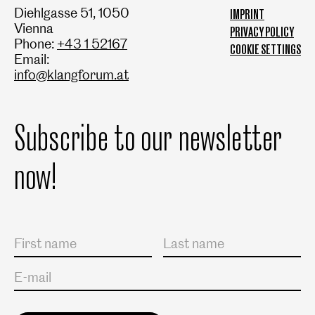
Diehlgasse 51, 1050
IMPRINT
Vienna
PRIVACY POLICY
Phone:
+43 1 52167
COOKIE SETTINGS
Email:
info@klangforum.at
Subscribe to our newsletter
now!
Salutation
First name
Last name
E-mail