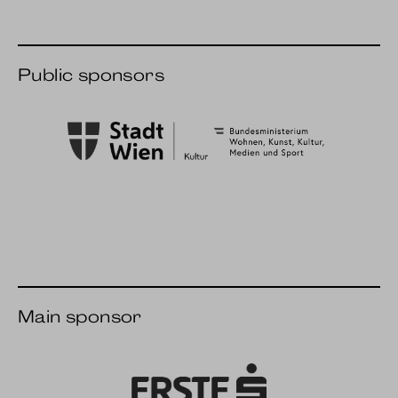
Public sponsors
City of Vienna Culture
BMWKMS
Main sponsor