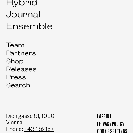
Hybrid
Journal
Ensemble
Team
Partners
Shop
Releases
Press
Search
Diehlgasse 51, 1050
IMPRINT
Vienna
PRIVACY POLICY
Phone:
+43 1 52167
COOKIE SETTINGS