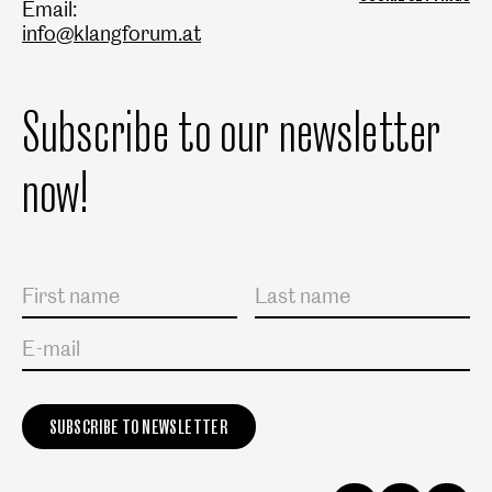
Email:
info@klangforum.at
Subscribe to our newsletter
now!
Salutation
First name
Last name
E-mail