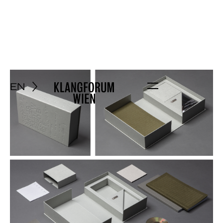
EN
Menu