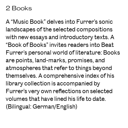
2 Books
A “Music Book” delves into Furrer’s sonic
landscapes of the selected compositions
with new essays and introductory texts. A
“Book of Books” invites readers into Beat
Furrer's personal world of literature: Books
are points, land-marks, promises, and
atmospheres that refer to things beyond
themselves. A comprehensive index of his
library collection is accompanied by
Furrer’s very own reflections on selected
volumes that have lined his life to date.
(Bilingual: German/English)