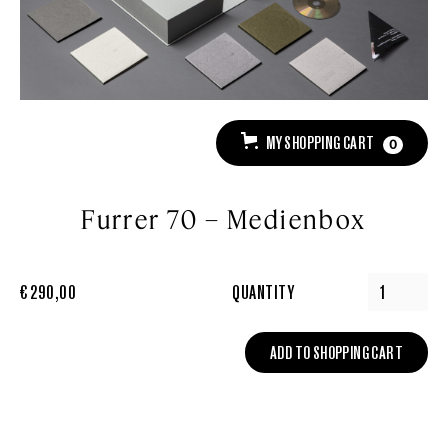
MY SHOPPING CART
0
Furrer 70 – Medienbox
€ 290,00
QUANTITY