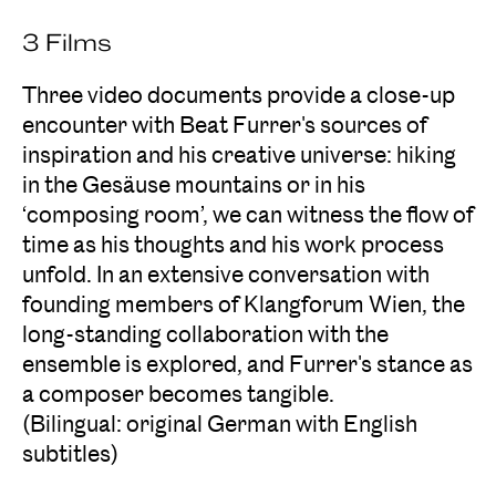
3 Films
Three video documents provide a close-up
encounter with Beat Furrer's sources of
inspiration and his creative universe: hiking
in the Gesäuse mountains or in his
‘composing room’, we can witness the flow of
time as his thoughts and his work process
unfold. In an extensive conversation with
founding members of Klangforum Wien, the
long-standing collaboration with the
ensemble is explored, and Furrer's stance as
a composer becomes tangible.
(Bilingual: original German with English
subtitles)