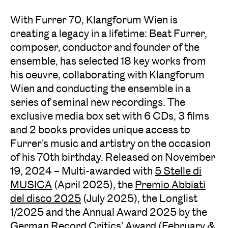
With Furrer 70, Klangforum Wien is
creating a legacy in a lifetime: Beat Furrer,
composer, conductor and founder of the
ensemble, has selected 18 key works from
his oeuvre, collaborating with Klangforum
Wien and conducting the ensemble in a
series of seminal new recordings. The
exclusive media box set with 6 CDs, 3 films
and 2 books provides unique access to
Furrer's music and artistry on the occasion
of his 70th birthday. Released on November
19, 2024 – Multi-awarded with
5 Stelle di
MUSICA
(April 2025), the
Premio Abbiati
del disco 2025
(July 2025), the Longlist
1/2025 and the Annual Award 2025 by the
German Record Critics’ Award
(February &