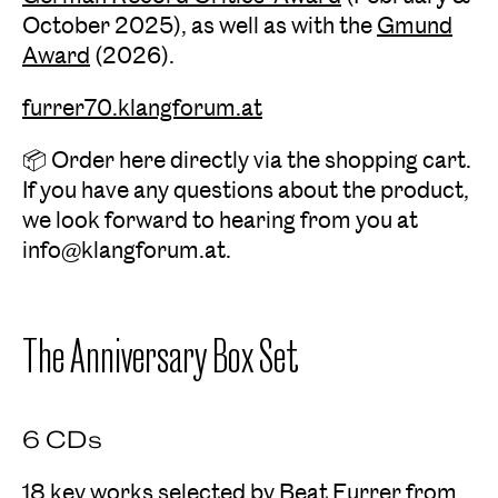
October 2025), as well as with the
Gmund
Award
(2026).
furrer70.klangforum.at
📦 Order here directly via the shopping cart.
If you have any questions about the product,
we look forward to hearing from you at
info@klangforum.at.
The Anniversary Box Set
6 CDs
18 key works selected by Beat Furrer from