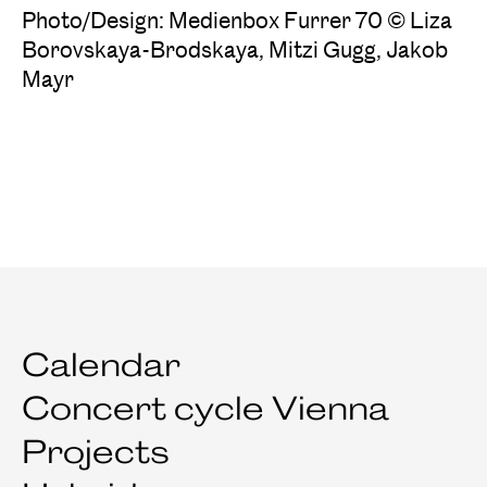
Photo/Design: Medienbox Furrer 70 © Liza
Borovskaya-Brodskaya, Mitzi Gugg, Jakob
Mayr
Calendar
Concert cycle Vienna
Projects