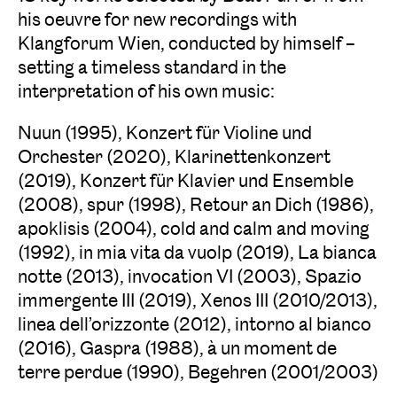
his oeuvre for new recordings with
Klangforum Wien, conducted by himself –
setting a timeless standard in the
interpretation of his own music:
Nuun (1995), Konzert für Violine und
Orchester (2020), Klarinettenkonzert
(2019), Konzert für Klavier und Ensemble
(2008), spur (1998), Retour an Dich (1986),
apoklisis (2004), cold and calm and moving
(1992), in mia vita da vuolp (2019), La bianca
notte (2013), invocation VI (2003), Spazio
immergente III (2019), Xenos III (2010/2013),
linea dell’orizzonte (2012), intorno al bianco
(2016), Gaspra (1988), à un moment de
terre perdue (1990), Begehren (2001/2003)