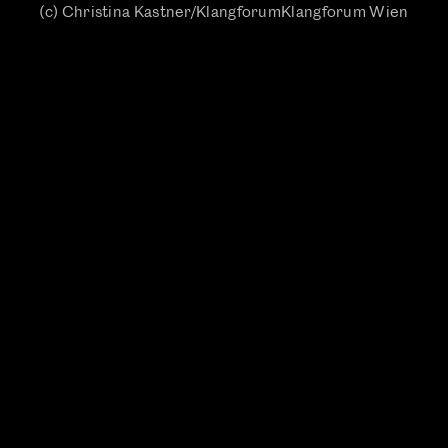
(c) Christina Kastner/KlangforumKlangforum Wien