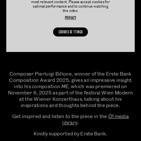
most relevant content. Please accept cookies for
optimal performance and to continue watching
the video.
PRIVACY
COOKIES SETTINGS
Composer Pierluigi Billone, winner of the Erste Bank
Composition Award 2025, gives an impressive insight
into his composition 𝘔𝘌, which was premiered on
November 6, 2025 as part of the festival Wien Modern
at the Wiener Konzerthaus, talking about his
inspirations and thoughts behind the piece.
Get inspired and listen to the piece in the
Ö1 media
library
.
Kindly supported by Erste Bank.