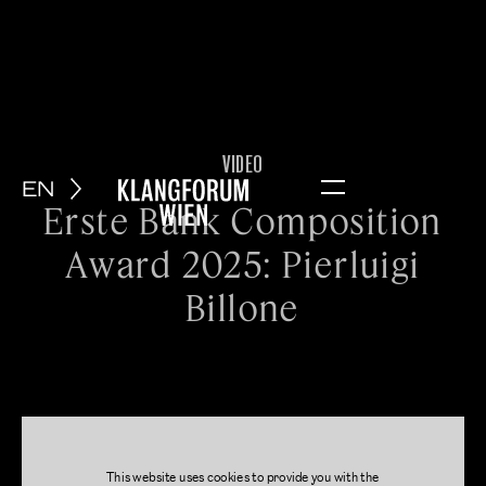
VIDEO
EN
Menu
Erste Bank Composition
Award 2025: Pierluigi
Billone
This website uses cookies to provide you with the