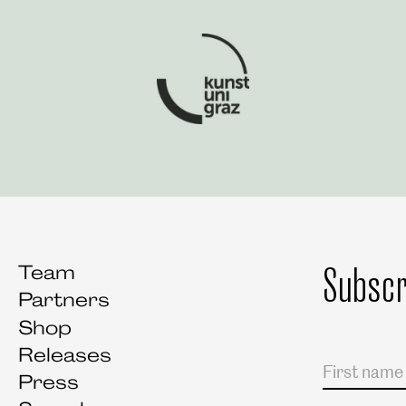
Art University Graz
Subscr
Team
Partners
Shop
Releases
Salutation
First name
Last name
Press