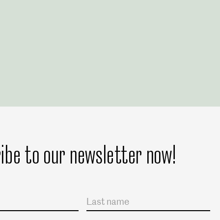
ibe to our newsletter now!