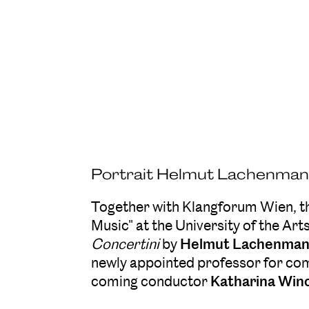
Portrait Helmut Lachenmann
Together with Klangforum Wien, 
Music" at the University of the Art
Concertini
by
Helmut Lachenma
newly appointed professor for co
coming conductor
Katharina Win