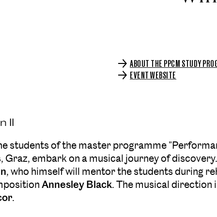
ABOUT THE PPCM STUDY PR
EVENT WEBSITE
 II
the students of the master programme "Performa
s, Graz, embark on a musical journey of discovery. 
nn
, who himself will mentor the students during r
mposition
Annesley Black
. The musical direction 
cor
.