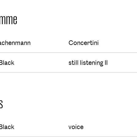
amme
achenmann
Concertini
Black
still listening II
s
Black
voice