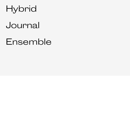
Hybrid
Journal
Ensemble