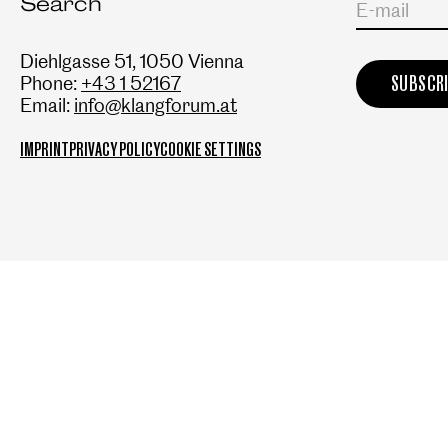
Search
E-mail
Diehlgasse 51, 1050 Vienna
Phone:
+43 1 52167
Email:
info@klangforum.at
IMPRINT
PRIVACY POLICY
COOKIE SETTINGS