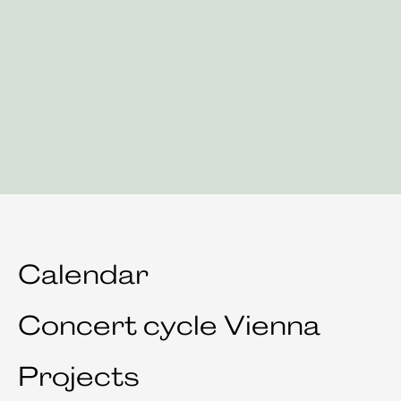
Calendar
Concert cycle Vienna
Projects