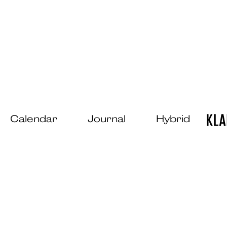
Calendar
Journal
Hybrid