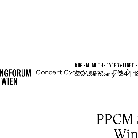
KUG - MUMUTH - GYÖRGY-LIGETI-
Concert Cycle Vienna
EN
29 January ’24 | 
PPCM 
Win