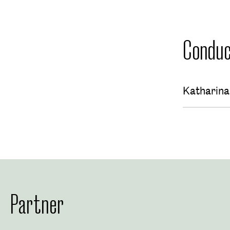
Conduc
Katharin
Partner