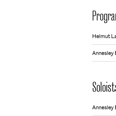
Progr
Helmut L
Annesley 
Soloist
Annesley 