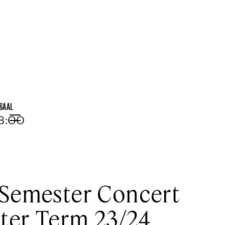
SAAL
18:00
Menu
Semester Concert
ter Term 23/24