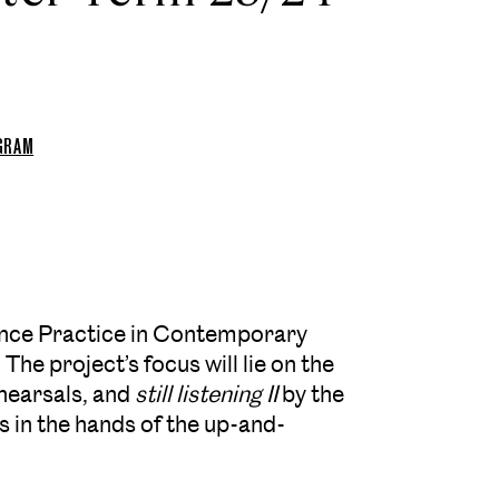
OGRAM
nce Practice in Contemporary
The project’s focus will lie on the
ehearsals, and
still listening II
by the
is in the hands of the up-and-