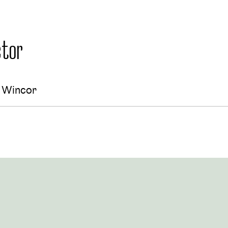
tor
a Wincor