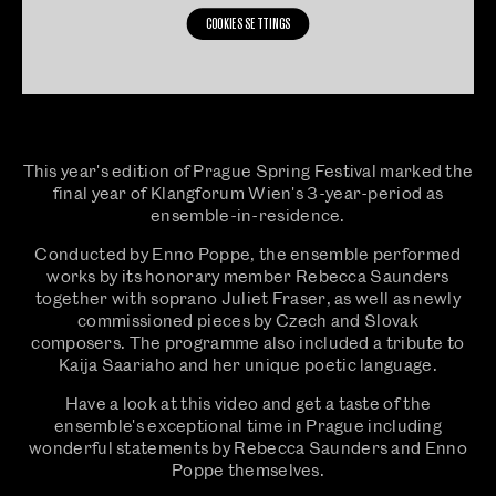
COOKIES SETTINGS
This year's edition of Prague Spring Festival marked the
final year of Klangforum Wien's 3-year-period as
ensemble-in-residence.
Conducted by Enno Poppe, the ensemble performed
works by its honorary member Rebecca Saunders
together with soprano Juliet Fraser, as well as newly
commissioned pieces by Czech and Slovak
composers. The programme also included a tribute to
Kaija Saariaho and her unique poetic language.
Have a look at this video and get a taste of the
ensemble's exceptional time in Prague including
wonderful statements by Rebecca Saunders and Enno
Poppe themselves.