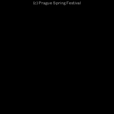
(c) Prague Spring Festival