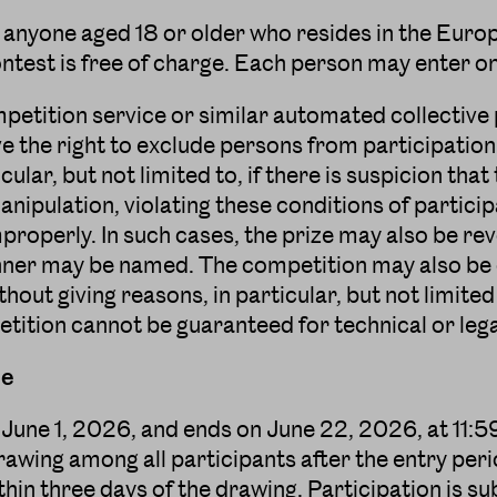
 anyone aged 18 or older who resides in the Euro
contest is free of charge. Each person may enter o
mpetition service or similar automated collective 
e the right to exclude persons from participation
cular, but not limited to, if there is suspicion that
ipulation, violating these conditions of particip
mproperly. In such cases, the prize may also be r
ner may be named. The competition may also be c
thout giving reasons, in particular, but not limited
tition cannot be guaranteed for technical or leg
le
June 1, 2026, and ends on June 22, 2026, at 11:59
wing among all participants after the entry peri
thin three days of the drawing. Participation is s