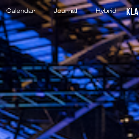
Calendar
Journal
Hybrid