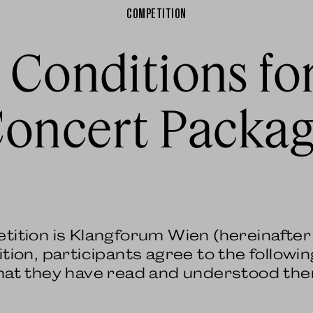
COMPETITION
 Conditions fo
oncert Packa
etition is Klangforum Wien (hereinafte
tion, participants agree to the followin
that they have read and understood th