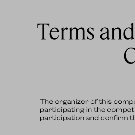
Terms and
C
The organizer of this comp
participating in the competi
participation and confirm 