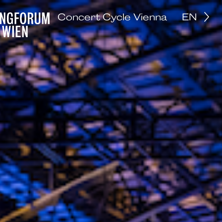
Concert Cycle Vienna
EN