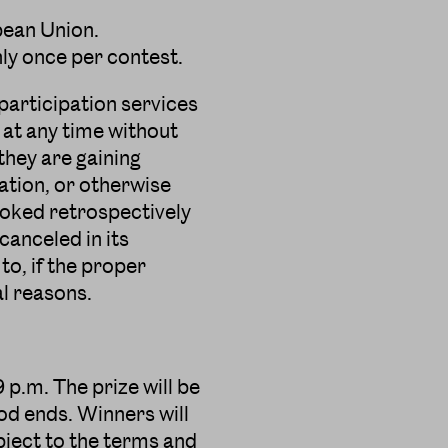
pean Union.
nly once per contest.
participation services
 at any time without
 they are gaining
ation, or otherwise
evoked retrospectively
anceled in its
 to, if the proper
al reasons.
 p.m. The prize will be
od ends. Winners will
ubject to the terms and