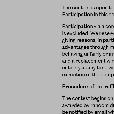
The contest is open to
Participation in this 
Participation via a co
is excluded. We reserv
giving reasons, in parti
advantages through man
behaving unfairly or i
and a replacement win
entirety at any time wi
execution of the compe
Procedure of the raff
The contest begins on 
awarded by random dra
be notified by email wi