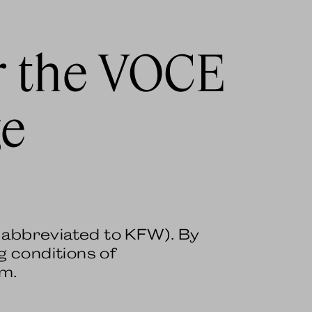
r the VOCE
ge
r abbreviated to KFW). By
g conditions of
em.