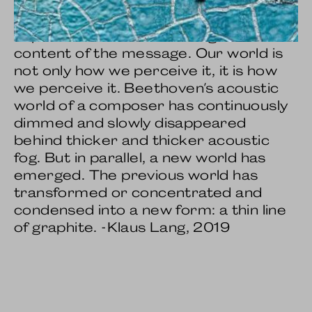
nature of the medium through which a
message is transmitted is more
important than the meaning or
content of the message. Our world is
not only how we perceive it, it is how
we perceive it. Beethoven's acoustic
world of a composer has continuously
dimmed and slowly disappeared
behind thicker and thicker acoustic
fog. But in parallel, a new world has
emerged. The previous world has
transformed or concentrated and
condensed into a new form: a thin line
of graphite. -Klaus Lang, 2019