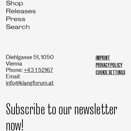
Shop
Releases
Press
Search
Diehlgasse 51, 1050
IMPRINT
Vienna
PRIVACY POLICY
Phone:
+43 1 52167
COOKIE SETTINGS
Email:
info@klangforum.at
Subscribe to our newsletter
now!