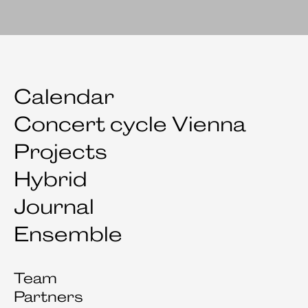
Calendar
Concert cycle Vienna
Projects
Hybrid
Journal
Ensemble
Team
Partners