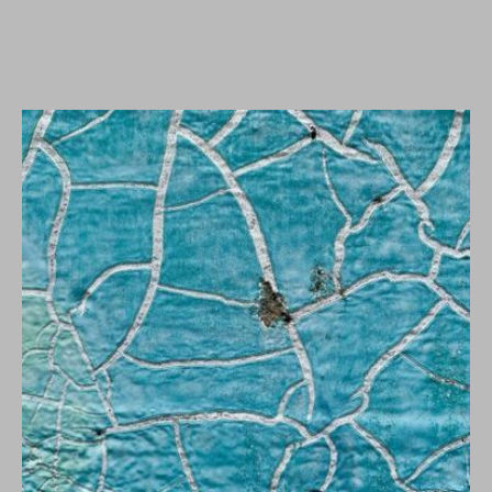
WORKS
Klaus Lang - linea
mundi.
According to Marshall McLuhan, the