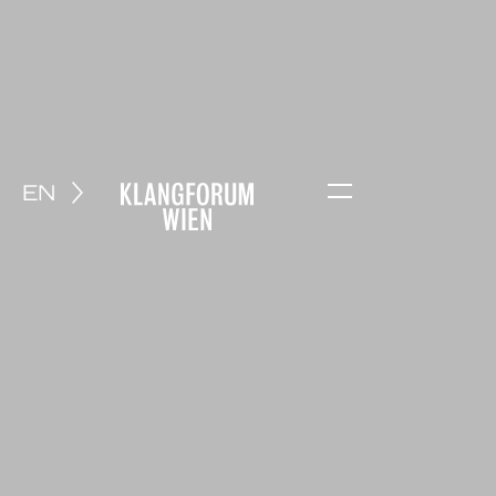
EN
Menu