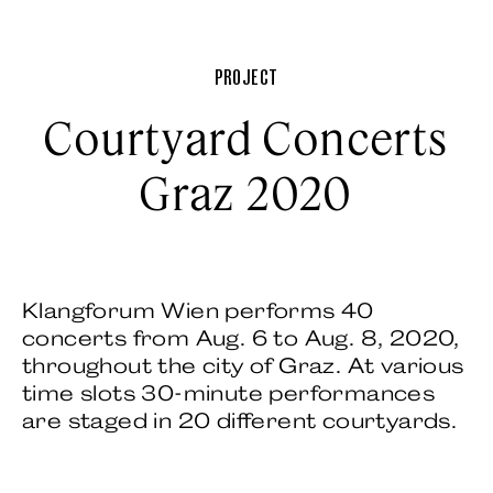
PROJECT
Courtyard Concerts
Graz 2020
Klangforum Wien performs 40
concerts from Aug. 6 to Aug. 8, 2020,
throughout the city of Graz. At various
time slots 30-minute performances
are staged in 20 different courtyards.