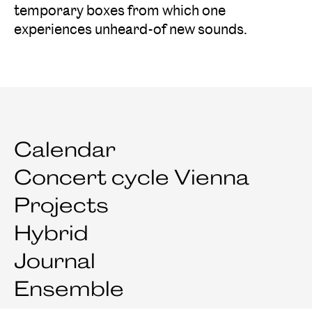
temporary boxes from which one
experiences unheard-of new sounds.
Calendar
Concert cycle Vienna
Projects
Hybrid
Journal
Ensemble