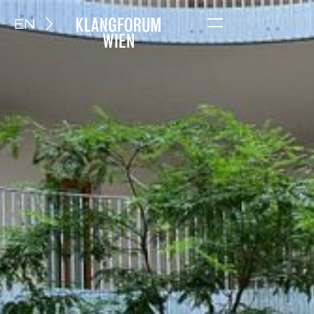
EN
Menu