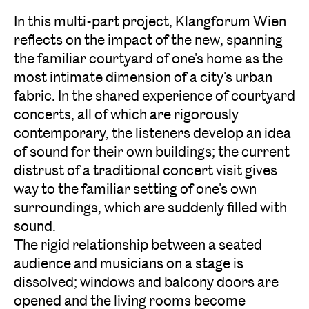
In this multi-part project, Klangforum Wien
reflects on the impact of the new, spanning
the familiar courtyard of one's home as the
most intimate dimension of a city's urban
fabric. In the shared experience of courtyard
concerts, all of which are rigorously
contemporary, the listeners develop an idea
of sound for their own buildings; the current
distrust of a traditional concert visit gives
way to the familiar setting of one's own
surroundings, which are suddenly filled with
sound.
The rigid relationship between a seated
audience and musicians on a stage is
dissolved; windows and balcony doors are
opened and the living rooms become