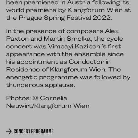
been premiered in Austria following its
world premiere by Klangforum Wien at
the Prague Spring Festival 2022.
In the presence of composers Alex
Paxton and Martin Smolka, the cycle
concert was Vimbayi Kaziboni's first
appearance with the ensemble since
his appointment as Conductor in
Residence of Klangforum Wien. The
energetic programme was followed by
thunderous applause.
Photos: © Cornelia
Neuwirt/Klangforum Wien
CONCERT PROGRAMME