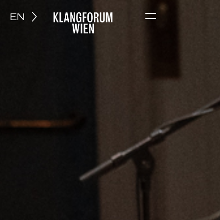
EN
Menu