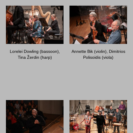
Lorelei Dowling (bassoon),
Annette Bik (violin), Dimitrios
Tina Žerdin (harp)
Polisoidis (viola)