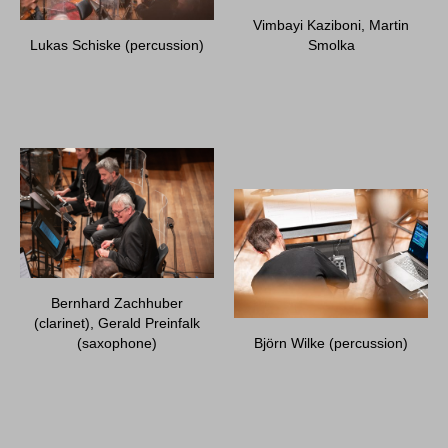
Vimbayi Kaziboni, Martin
Lukas Schiske (percussion)
Smolka
Bernhard Zachhuber
(clarinet), Gerald Preinfalk
(saxophone)
Björn Wilke (percussion)