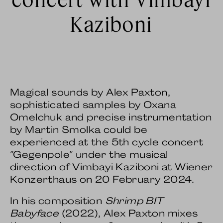
Kaziboni
Magical sounds by Alex Paxton,
sophisticated samples by Oxana
Omelchuk and precise instrumentation
by Martin Smolka could be
experienced at the 5th cycle concert
"Gegenpole" under the musical
direction of Vimbayi Kaziboni at Wiener
Konzerthaus on 20 February 2024.
In his composition
Shrimp BIT
Babyface
(2022), Alex Paxton mixes