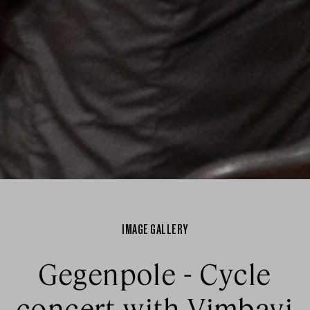
IMAGE GALLERY
Gegenpole - Cycle
concert with Vimbayi