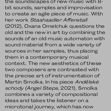
the soundscapes of new music with 8-
bit sounds, samples and improvisation
to create an agile piece of music. With
her work
Staahaadler Affenstall
(2012), Oxana Omelchuk questions the
old and the new in art by combining the
sounds of an old music automaton with
sound material from a wide variety of
sources in her samples, thus placing
them in a contemporary musical
context. The new aesthetics of these
two composers are contrasted with
the precise art of instrumentation of
Martin Smolka. In his piece
Andělské
schody
(Angel Steps
, 2021), Smolka
combines a variety of compositional
ideas and takes the listener on a
microtonal journey, which has now