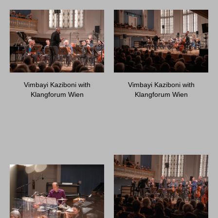
Vimbayi Kaziboni with
Vimbayi Kaziboni with
Klangforum Wien
Klangforum Wien