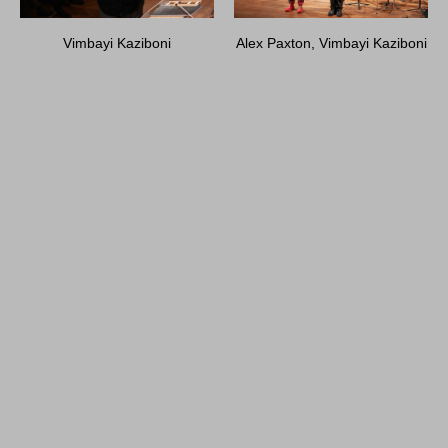
Vimbayi Kaziboni
Alex Paxton, Vimbayi Kaziboni
Alex Paxton, Vimbayi Kaziboni
Vimbayi Kaziboni