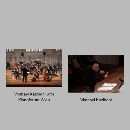
Vimbayi Kaziboni with
Klangforum Wien
Vimbayi Kaziboni