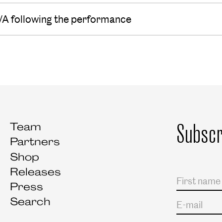
/A following the performance
Subscr
Team
Partners
Shop
Releases
Salutation
First name
Last name
Press
Search
E-mail