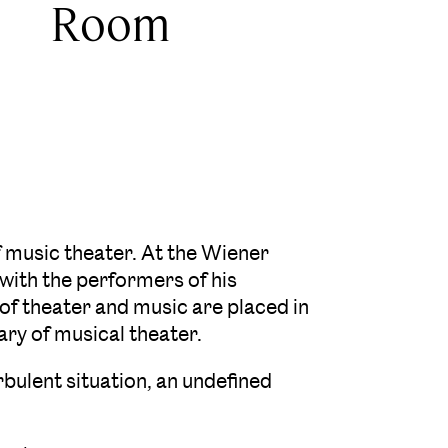
Room
music theater. At the Wiener
with the performers of his
 of theater and music are placed in
ry of musical theater.
urbulent situation, an undefined