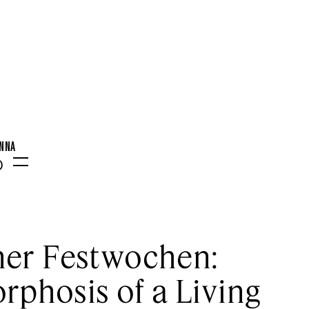
ENNA
0
Menu
er Festwochen:
phosis of a Living