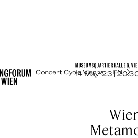
MUSEUMSQUARTIER HALLE G, VI
Concert Cycle Vienna
EN
14 May ’23 | 20:3
Wien
Metamor