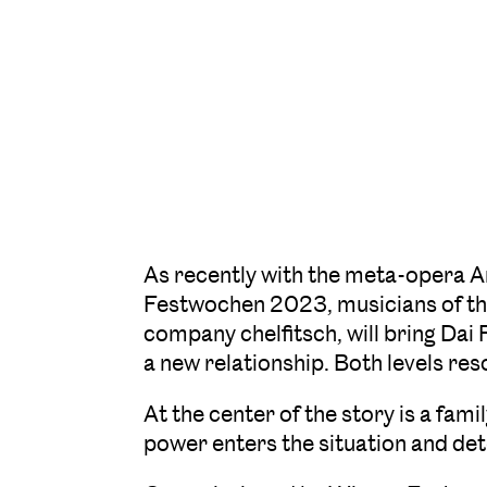
As recently with the meta-opera 
Festwochen 2023, musicians of the
company chelfitsch, will bring Dai 
a new relationship. Both levels re
At the center of the story is a fami
power enters the situation and de