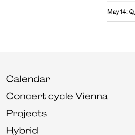
May 14: Q
Calendar
Concert cycle Vienna
Projects
Hybrid