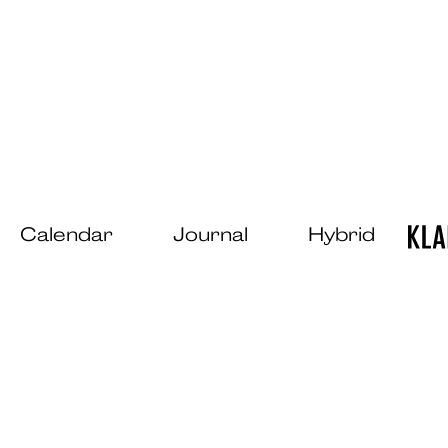
Calendar
Journal
Hybrid