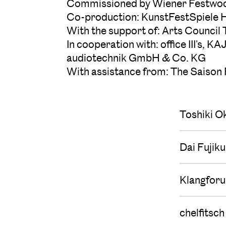
Commissioned by Wiener Festwoch
Co-production: KunstFestSpiele 
With the support of: Arts Council
In cooperation with: office III'
audiotechnik GmbH & Co. KG
With assistance from: The Saison
Toshiki O
Dai Fujik
Klangfor
chelfitsch