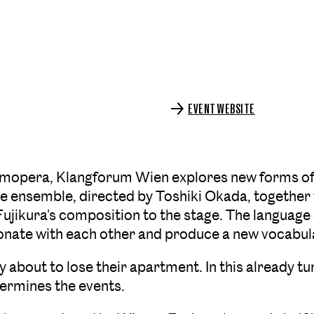
EVENT WEBSITE
Amopera, Klangforum Wien explores new forms of 
 ensemble, directed by Toshiki Okada, together 
Fujikura's composition to the stage. The language
sonate with each other and produce a new vocabula
ly about to lose their apartment. In this already t
termines the events.