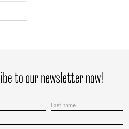
ibe to our newsletter now!