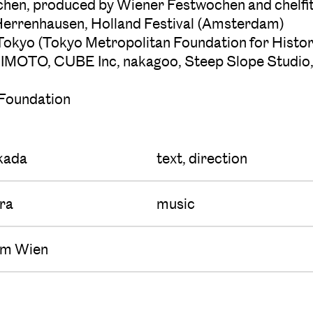
en, produced by Wiener Festwochen and chelfi
Herrenhausen, Holland Festival (Amsterdam)
 Tokyo (Tokyo Metropolitan Foundation for Histor
s, KAJIMOTO, CUBE Inc, nakagoo, Steep Slope St
 Foundation
kada
text, direction
ura
music
um Wien