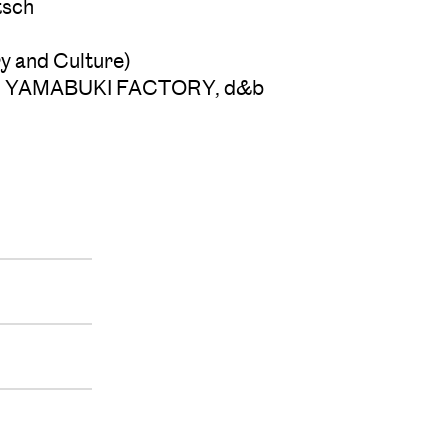
tsch
y and Culture)
udio, YAMABUKI FACTORY, d&b