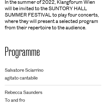
In the summer of 2022, Klangforum Wien
will be invited to the SUNTORY HALL
SUMMER FESTIVAL to play four concerts,
where they will present a selected program
from their repertoire to the audience.
Programme
Salvatore Sciarrino
agitato cantabile
Rebecca Saunders
To and fro