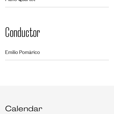
Conductor
Emilio Pomàrico
Calendar