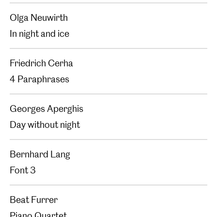
Olga Neuwirth
In night and ice
Friedrich Cerha
4 Paraphrases
Georges Aperghis
Day without night
Bernhard Lang
Font 3
Beat Furrer
Piano Quartet