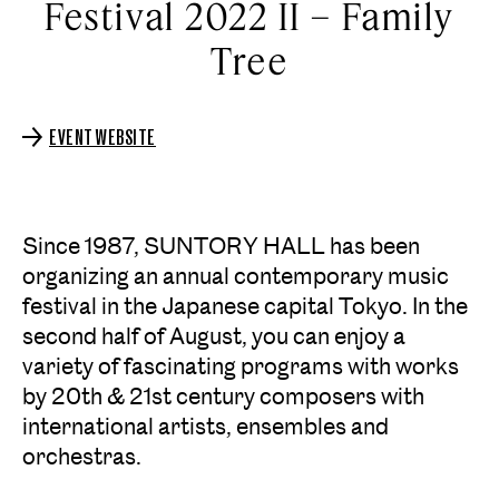
Festival 2022 II – Family
Tree
EVENT WEBSITE
Since 1987, SUNTORY HALL has been
organizing an annual contemporary music
festival in the Japanese capital Tokyo. In the
second half of August, you can enjoy a
variety of fascinating programs with works
by 20th & 21st century composers with
international artists, ensembles and
orchestras.