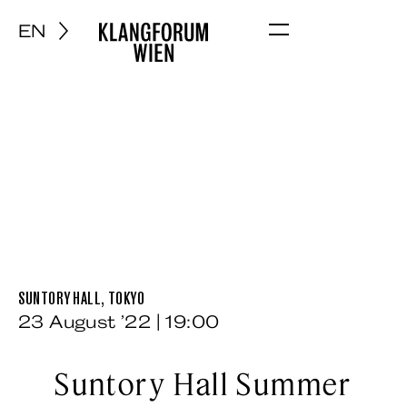
EN
Menu
SUNTORY HALL, TOKYO
23 August ’22 | 19:00
Suntory Hall Summer