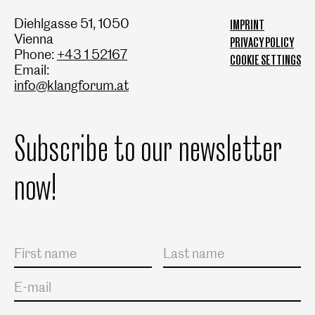
Diehlgasse 51, 1050
IMPRINT
Vienna
PRIVACY POLICY
Phone:
+43 1 52167
COOKIE SETTINGS
Email:
info@klangforum.at
Subscribe to our newsletter
now!
Salutation
First name
Last name
E-mail