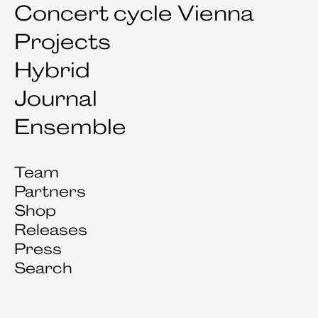
Concert cycle Vienna
Projects
Hybrid
Journal
Ensemble
Team
Partners
Shop
Releases
Press
Search