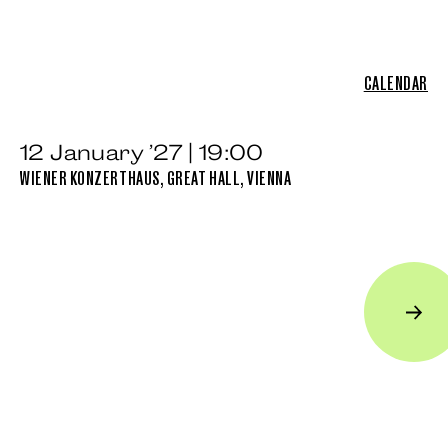
CALENDAR
12 January ’27 | 19:00
WIENER KONZERTHAUS, GREAT HALL, VIENNA