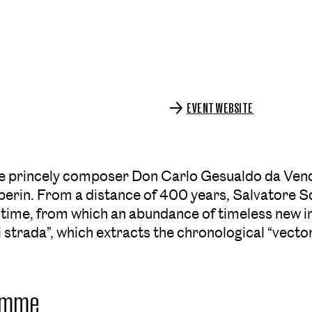
EVENT WEBSITE
e princely composer Don Carlo Gesualdo da Venosa 
rin. From a distance of 400 years, Salvatore Sc
 time, from which an abundance of timeless new i
i strada”, which extracts the chronological “vect
amme