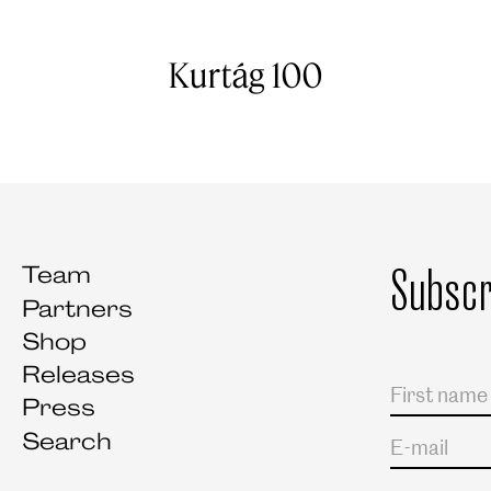
Kurtág 100
Subscr
Team
Partners
Shop
Releases
Salutation
First name
Last name
Press
Search
E-mail