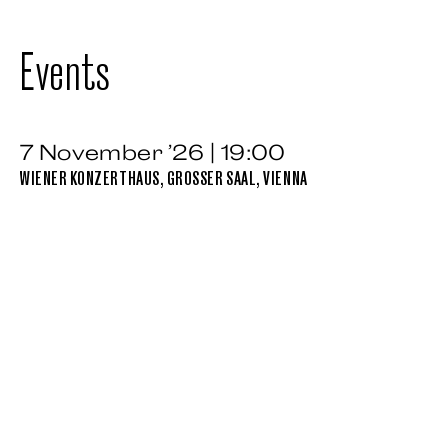
Events
7 November ’26 | 19:00
WIENER KONZERTHAUS, GROSSER SAAL, VIENNA