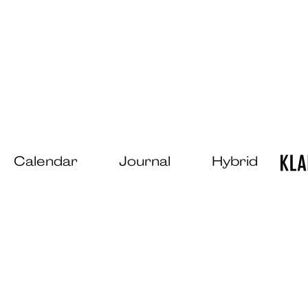
Calendar
Journal
Hybrid