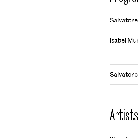
Salvatore
Isabel M
Salvatore
Artist