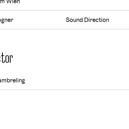
um Wien
ogner
Sound Direction
tor
ambreling