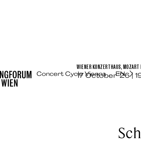
WIENER KONZERTHAUS, MOZART H
Concert Cycle Vienna
EN
17 October ’26 | 
Sch