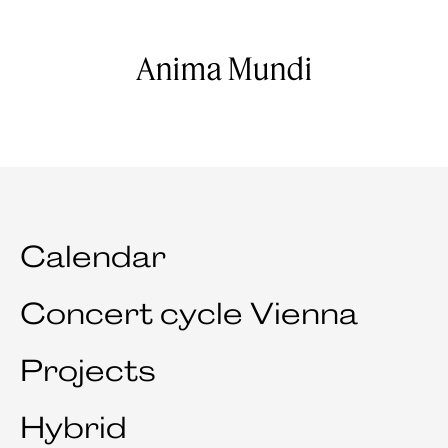
Anima Mundi
Calendar
Concert cycle Vienna
Projects
Hybrid