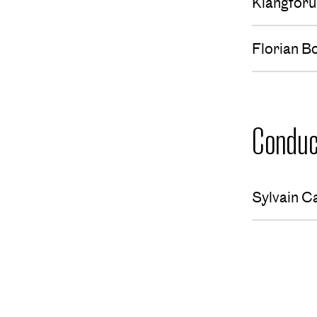
Klangfor
Florian B
Conduc
Sylvain C