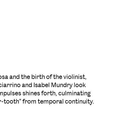
and the birth of the violinist,
iarrino and Isabel Mundry look
mpulses shines forth, culminating
or-tooth” from temporal continuity.