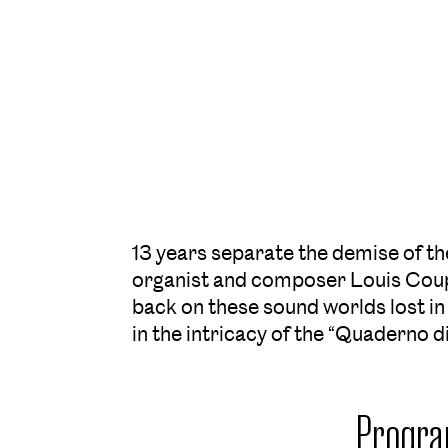
13 years separate the demise of th
organist and composer Louis Coupe
back on these sound worlds lost in
in the intricacy of the “Quaderno d
Progr