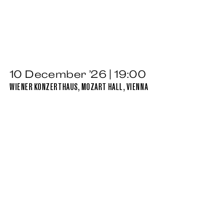
10 December ’26 | 19:00
WIENER KONZERTHAUS, MOZART HALL, VIENNA