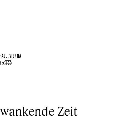
ALL, VIENNA
19:00
Menu
wankende Zeit