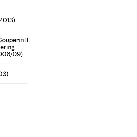
(2013)
ouperin II
vering
2006/09)
03)