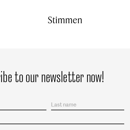
Stimmen
ibe to our newsletter now!