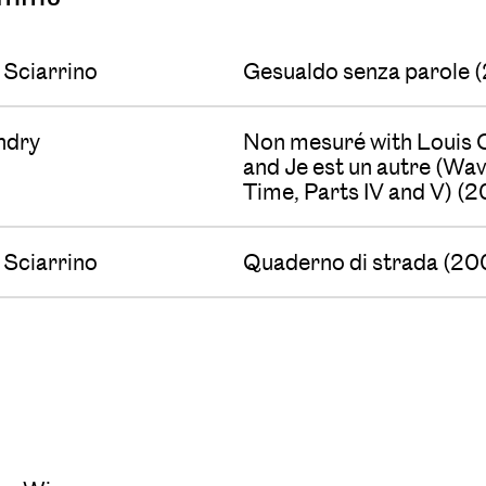
 Sciarrino
Gesualdo senza parole 
undry
Non mesuré with Louis C
and Je est un autre (Wa
Time, Parts IV and V) (
 Sciarrino
Quaderno di strada (20
s