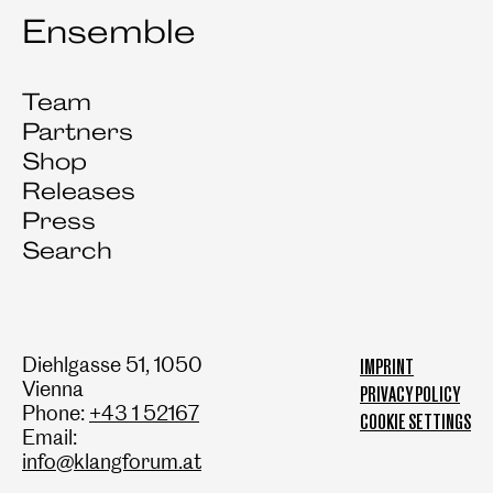
Ensemble
Team
Partners
Shop
Releases
Press
Search
Diehlgasse 51, 1050
IMPRINT
Vienna
PRIVACY POLICY
Phone:
+43 1 52167
COOKIE SETTINGS
Email:
info@klangforum.at