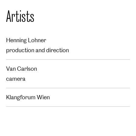
Artists
Henning Lohner
production and direction
Van Carlson
camera
Klangforum Wien