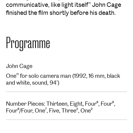
communicative, like light itself" John Cage
finished the film shortly before his death.
Programme
John Cage
One¹¹ for solo camera man (1992, 16 mm, black
and white, sound, 94')
Number Pieces: Thirteen, Eight, Four⁶, Four⁶,
Four⁶/Four, One⁷, Five, Three², One²