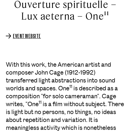
Ouverture spirituelle –
Lux aeterna – One¹¹
EVENT WEBSITE
With this work, the American artist and
composer John Cage (1912-1992)
transferred light abstractions into sound
11
worlds and spaces. One
is described as a
composition "for solo cameraman". Cage
11
writes, "One
is a film without subject. There
is light but no persons, no things, no ideas
about repetition and variation. It is
meaningless activity which is nonetheless