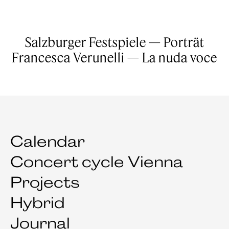
Salzburger Festspiele — Porträt
Francesca Verunelli — La nuda voce
Calendar
Concert cycle Vienna
Projects
Hybrid
Journal