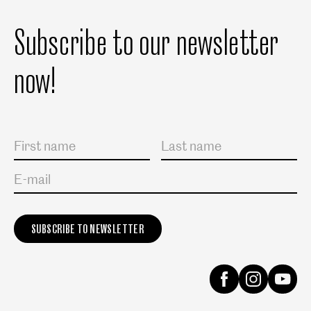
Subscribe to our newsletter
now!
Salutation
First name
Last name
E-mail
Instagram
Facebook
Yout