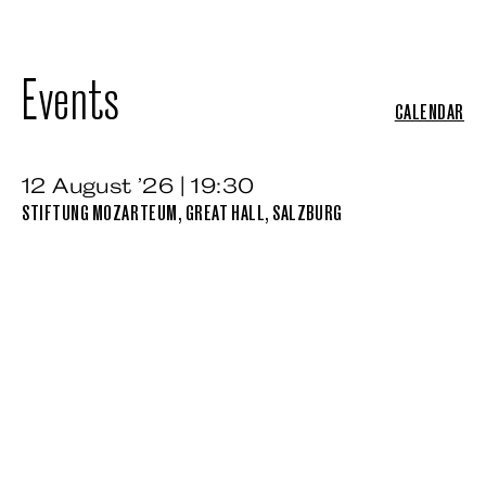
Events
CALENDAR
12 August ’26 | 19:30
STIFTUNG MOZARTEUM, GREAT HALL, SALZBURG