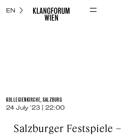
EN
Menu
KOLLEGIENKIRCHE, SALZBURG
24 July ’23 | 22:00
Salzburger Festspiele –