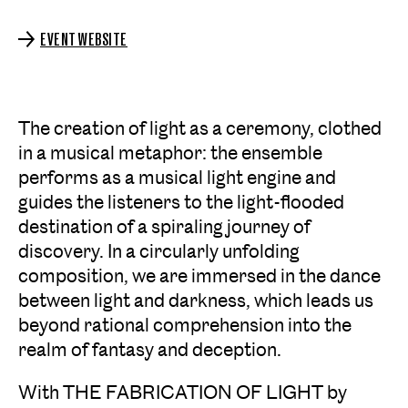
EVENT WEBSITE
The creation of light as a ceremony, clothed
in a musical metaphor: the ensemble
performs as a musical light engine and
guides the listeners to the light-flooded
destination of a spiraling journey of
discovery. In a circularly unfolding
composition, we are immersed in the dance
between light and darkness, which leads us
beyond rational comprehension into the
realm of fantasy and deception.
With THE FABRICATION OF LIGHT by