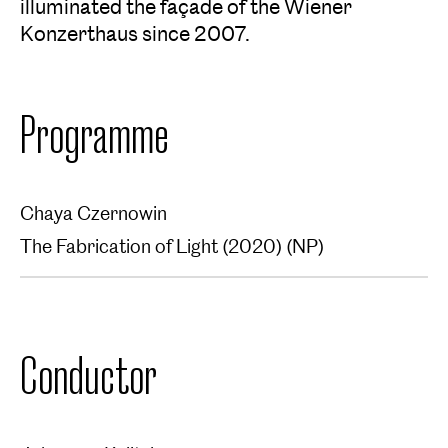
illuminated the façade of the Wiener
Konzerthaus since 2007.
Programme
Chaya Czernowin
The Fabrication of Light (2020) (NP)
Conductor