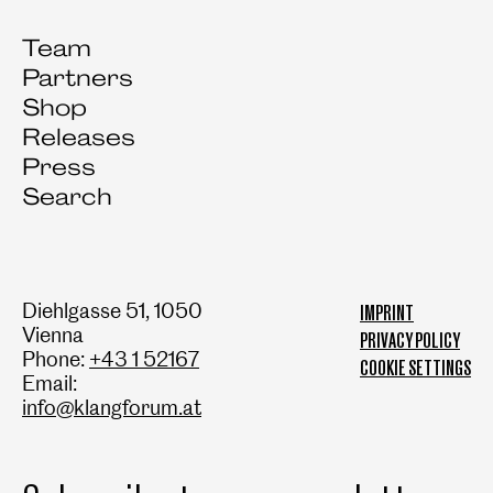
Team
Partners
Shop
Releases
Press
Search
Diehlgasse 51, 1050
IMPRINT
Vienna
PRIVACY POLICY
Phone:
+43 1 52167
COOKIE SETTINGS
Email:
info@klangforum.at