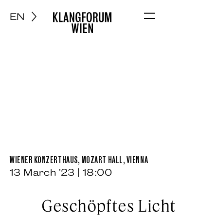
EN
Menu
WIENER KONZERTHAUS, MOZART HALL, VIENNA
13 March ’23 | 18:00
Geschöpftes Licht