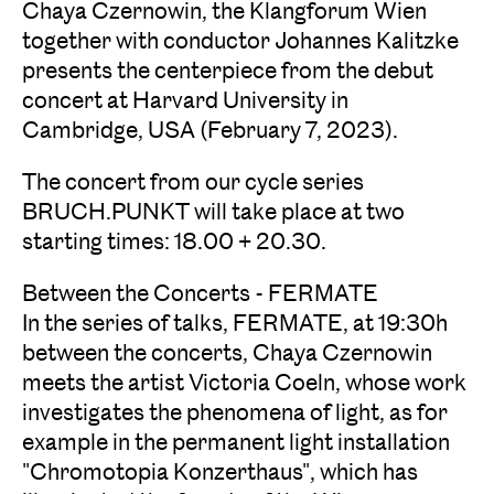
Chaya Czernowin, the Klangforum Wien
together with conductor Johannes Kalitzke
presents the centerpiece from the debut
concert at Harvard University in
Cambridge, USA (February 7, 2023).
The concert from our cycle series
BRUCH.PUNKT will take place at two
starting times: 18.00 + 20.30.
Between the Concerts - FERMATE
In the series of talks, FERMATE, at 19:30h
between the concerts, Chaya Czernowin
meets the artist Victoria Coeln, whose work
investigates the phenomena of light, as for
example in the permanent light installation
"Chromotopia Konzerthaus", which has