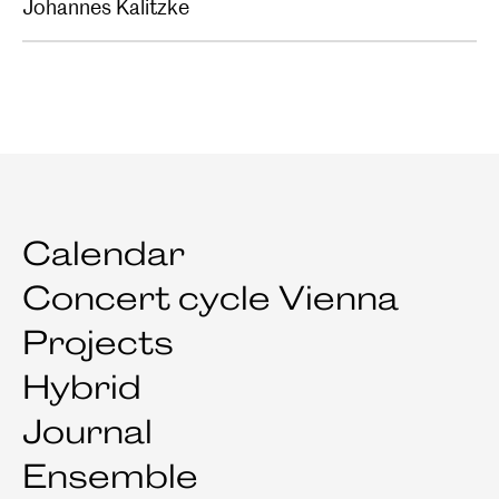
Johannes Kalitzke
Calendar
Concert cycle Vienna
Projects
Hybrid
Journal
Ensemble