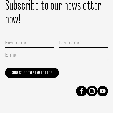
Subscribe to our newsletter
now!
Salutation
First name
Last name
E-mail
Instagram
Facebook
Yout