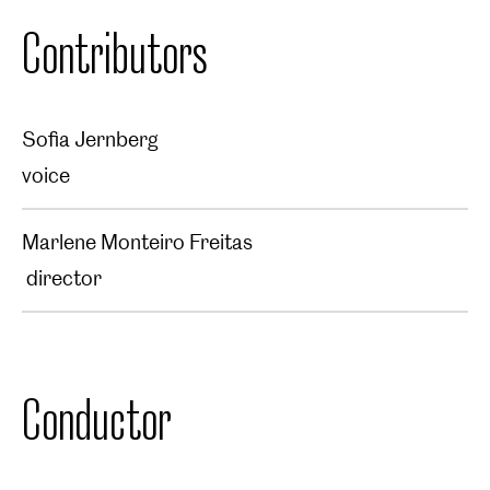
Contributors
Sofia Jernberg
voice
Marlene Monteiro Freitas
director
Conductor