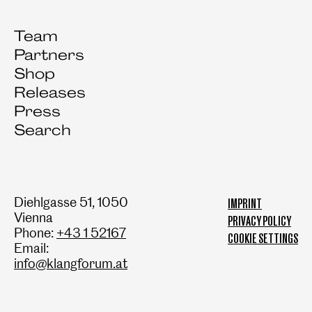
Team
Partners
Shop
Releases
Press
Search
Diehlgasse 51, 1050
IMPRINT
Vienna
PRIVACY POLICY
Phone:
+43 1 52167
COOKIE SETTINGS
Email:
info@klangforum.at