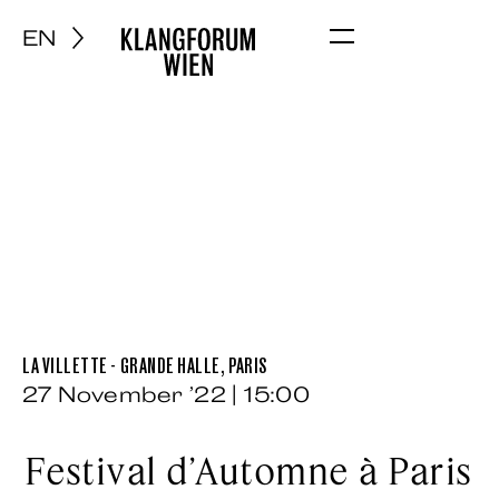
EN
Menu
LA VILLETTE - GRANDE HALLE, PARIS
27 November ’22 | 15:00
Festival d’Automne à Paris