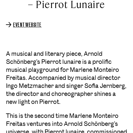
– Pierrot Lunaire
EVENT WEBSITE
A musical and literary piece, Arnold
Schönberg’s Pierrot lunaire is a prolific
musical playground for Marlene Monteiro
Freitas. Accompanied by musical director
Ingo Metzmacher and singer Sofia Jernberg,
the director and choreographer shines a
new light on Pierrot.
This is the second time Marlene Monteiro
Freitas ventures into Arnold Schönberg’s
universe, with Pierrot lunaire, commissioned