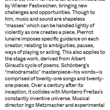
by Wiener Festwochen, bringing new
challenges and opportunities. Though to
him, music and sound are shapeless
“masses” which can be handled lightly of
violently as one creates a piece, Pierrot
lunaire imposes specific guidance on each
creator, relating to ambiguities, pauses,
ways of playing or acting. This also applies to
the stage work, derived from Albert
Giraud’s cycle of poems. Schönberg’s
“melodramatic” masterpiece—his words—is
comprised of twenty-one songs and twenty-
one pieces. Over a century after its
inception, it collides with Monteiro Freitas’s
constantly inventive universe. Musical
director Ingo Metzmacher and experimental