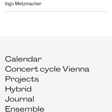
Ingo Metzmacher
Calendar
Concert cycle Vienna
Projects
Hybrid
Journal
Ensemble