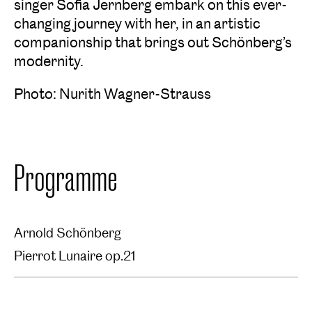
singer Sofia Jernberg embark on this ever-
changing journey with her, in an artistic
companionship that brings out Schönberg’s
modernity.
Photo: Nurith Wagner-Strauss
Programme
Arnold Schönberg
Pierrot Lunaire op.21