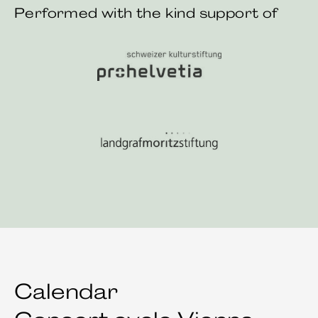
Performed with the kind support of
Pro Helvetia Swiss Arts Council
Landgraf Moritz Stiftung
Calendar