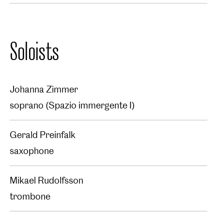
Soloists
Johanna Zimmer
soprano (Spazio immergente I)
Gerald Preinfalk
saxophone
Mikael Rudolfsson
trombone