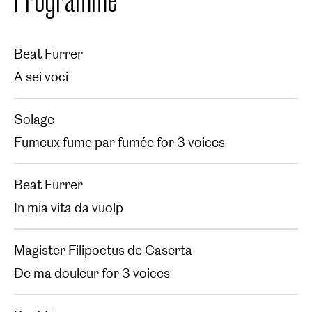
Beat Furrer
A sei voci
Solage
Fumeux fume par fumée for 3 voices
Beat Furrer
In mia vita da vuolp
Magister Filipoctus de Caserta
De ma douleur for 3 voices