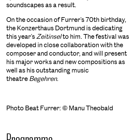
soundscapes as a result.
On the occasion of Furrer's 70th birthday,
the Konzerthaus Dortmund is dedicating
this year's
Zeitinsel
to him. The festival was
developed in close collaboration with the
composer and conductor, and will present
his major works and new compositions as
well as his outstanding music
theatre
Begehren
.
Photo Beat Furrer: © Manu Theobald
Programme