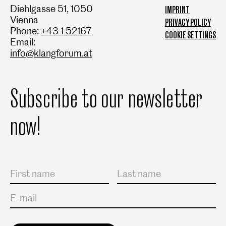
Diehlgasse 51, 1050
IMPRINT
Vienna
PRIVACY POLICY
Phone:
+43 1 52167
COOKIE SETTINGS
Email:
info@klangforum.at
Subscribe to our newsletter
now!
Salutation
First name
Last name
E-mail