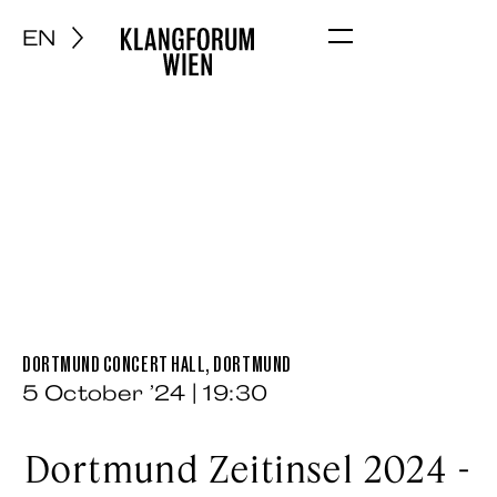
EN
Menu
DORTMUND CONCERT HALL, DORTMUND
5 October ’24 | 19:30
Dortmund Zeitinsel 2024 -