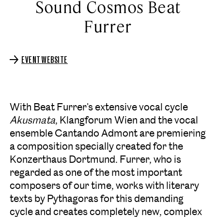
Sound Cosmos Beat
Furrer
EVENT WEBSITE
With Beat Furrer's extensive vocal cycle
Akusmata
, Klangforum Wien and the vocal
ensemble Cantando Admont are premiering
a composition specially created for the
Konzerthaus Dortmund. Furrer, who is
regarded as one of the most important
composers of our time, works with literary
texts by Pythagoras for this demanding
cycle and creates completely new, complex