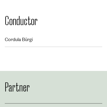
Conductor
Cordula Bürgi
Partner