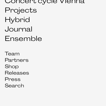
Concert cycle Vienna
Projects
Hybrid
Journal
Ensemble
Team
Partners
Shop
Releases
Press
Search