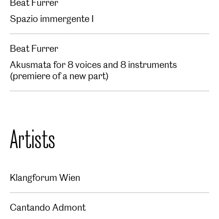
Beat Furrer
Spazio immergente I
Beat Furrer
Akusmata for 8 voices and 8 instruments
(premiere of a new part)
Artists
Klangforum Wien
Cantando Admont