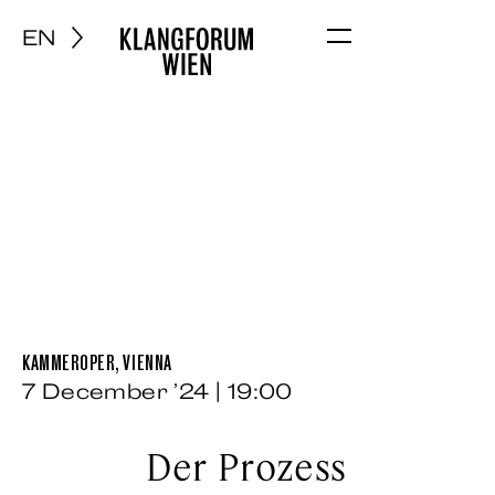
EN
Menu
KAMMEROPER, VIENNA
7 December ’24 | 19:00
Der Prozess