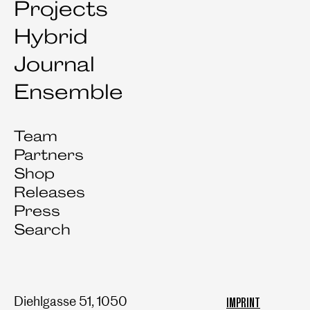
Projects
Hybrid
Journal
Ensemble
Team
Partners
Shop
Releases
Press
Search
Diehlgasse 51, 1050
IMPRINT