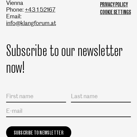
Vienna
PRIVACY POLICY
Phone:
+43 1 52167
COOKIE SETTINGS
Email:
info@klangforum.at
Subscribe to our newsletter
now!
Salutation
First name
Last name
E-mail