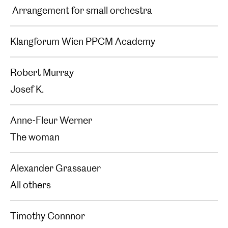
Arrangement for small orchestra
Klangforum Wien PPCM Academy
Robert Murray
Josef K.
Anne-Fleur Werner
The woman
Alexander Grassauer
All others
Timothy Connnor