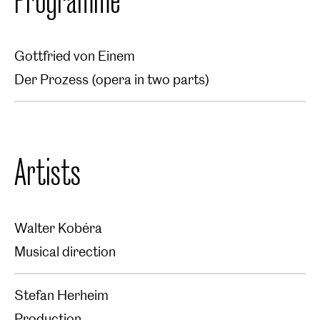
Gottfried von Einem
Der Prozess (opera in two parts)
Artists
Walter Kobéra
Musical direction
Stefan Herheim
Production