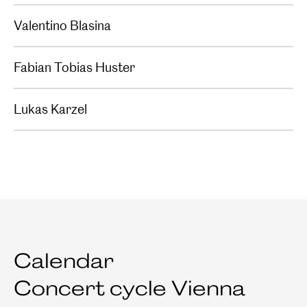
Valentino Blasina
Fabian Tobias Huster
Lukas Karzel
Calendar
Concert cycle Vienna