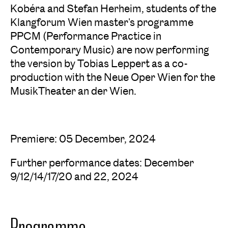
Kobéra and Stefan Herheim, students of the
Klangforum Wien master's programme
PPCM (Performance Practice in
Contemporary Music) are now performing
the version by Tobias Leppert as a co-
production with the Neue Oper Wien for the
MusikTheater an der Wien.
Premiere: 05 December, 2024
Further performance dates: December
9/12/14/17/20 and 22, 2024
Programme