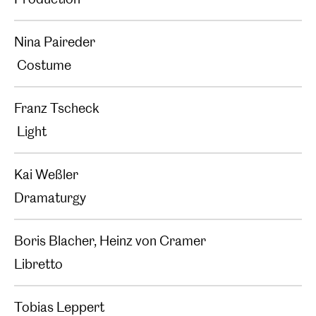
Nina Paireder
Costume
Franz Tscheck
Light
Kai Weßler
Dramaturgy
Boris Blacher, Heinz von Cramer
Libretto
Tobias Leppert