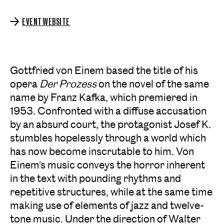
EVENT WEBSITE
Gottfried von Einem based the title of his
opera
Der Prozess
on the novel of the same
name by Franz Kafka, which premiered in
1953. Confronted with a diffuse accusation
by an absurd court, the protagonist Josef K.
stumbles hopelessly through a world which
has now become inscrutable to him. Von
Einem's music conveys the horror inherent
in the text with pounding rhythms and
repetitive structures, while at the same time
making use of elements of jazz and twelve-
tone music. Under the direction of Walter