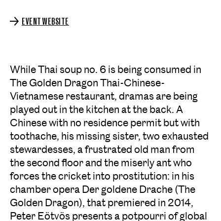
EVENT WEBSITE
While Thai soup no. 6 is being consumed in
The Golden Dragon Thai-Chinese-
Vietnamese restaurant, dramas are being
played out in the kitchen at the back. A
Chinese with no residence permit but with
toothache, his missing sister, two exhausted
stewardesses, a frustrated old man from
the second floor and the miserly ant who
forces the cricket into prostitution: in his
chamber opera
Der goldene Drache (The
Golden Dragon)
, that premiered in 2014,
Peter Eötvös presents a potpourri of global