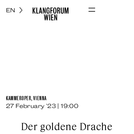
EN
Menu
KAMMEROPER, VIENNA
27 February ’23 | 19:00
Der goldene Drache