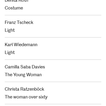
Benita Roth
Costume
Franz Tscheck
Light
Karl Wiedemann
Light
Camilla Saba Davies
The Young Woman
Christa Ratzenböck
The woman over sixty