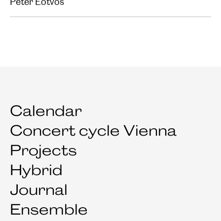
Peter Eötvös
Calendar
Concert cycle Vienna
Projects
Hybrid
Journal
Ensemble