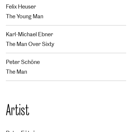
Felix Heuser
The Young Man
Karl-Michael Ebner
The Man Over Sixty
Peter Schöne
The Man
Artist