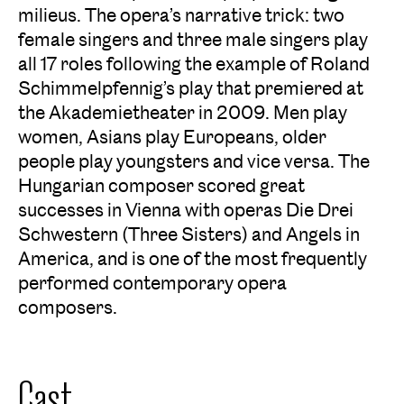
milieus. The opera’s narrative trick: two
female singers and three male singers play
all 17 roles following the example of Roland
Schimmelpfennig’s play that premiered at
the Akademietheater in 2009. Men play
women, Asians play Europeans, older
people play youngsters and vice versa. The
Hungarian composer scored great
successes in Vienna with operas
Die Drei
Schwestern (Three Sisters)
and
Angels in
America
, and is one of the most frequently
performed contemporary opera
composers.
Cast