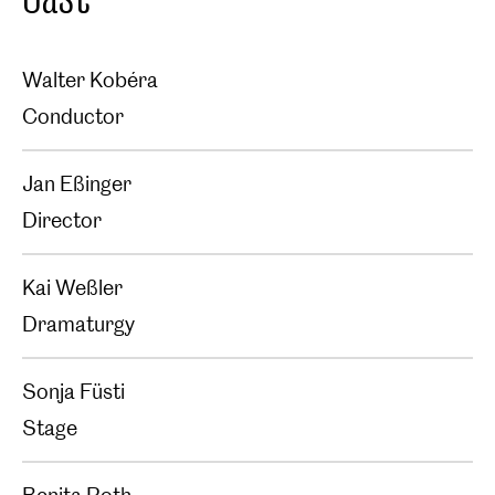
Walter Kobéra
Conductor
Jan Eßinger
Director
Kai Weßler
Dramaturgy
Sonja Füsti
Stage