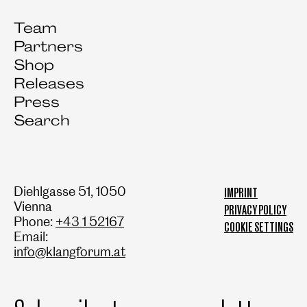
Team
Partners
Shop
Releases
Press
Search
Diehlgasse 51, 1050
IMPRINT
Vienna
PRIVACY POLICY
Phone:
+43 1 52167
COOKIE SETTINGS
Email:
info@klangforum.at