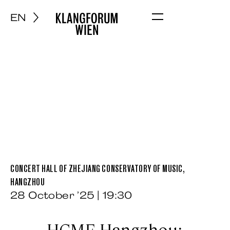
EN
Menu
CONCERT HALL OF ZHEJIANG CONSERVATORY OF MUSIC,
HANGZHOU
28 October ’25 | 19:30