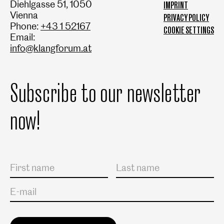
Diehlgasse 51, 1050
IMPRINT
Vienna
PRIVACY POLICY
Phone:
+43 1 52167
COOKIE SETTINGS
Email:
info@klangforum.at
Subscribe to our newsletter
now!
Salutation
First name
Last name
E-mail