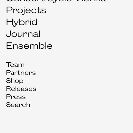
Projects
Hybrid
Journal
Ensemble
Team
Partners
Shop
Releases
Press
Search