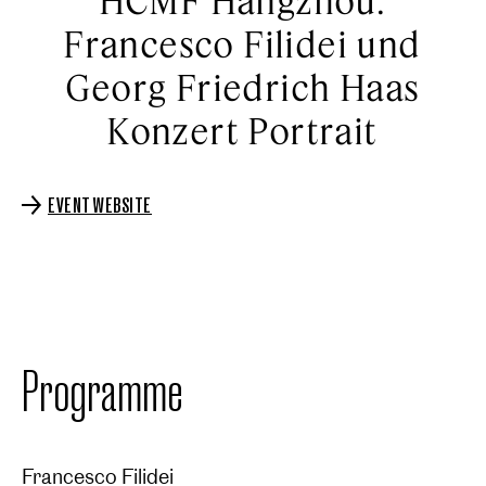
HCMF Hangzhou:
Francesco Filidei und
Georg Friedrich Haas
Konzert Portrait
EVENT WEBSITE
Programme
Francesco Filidei