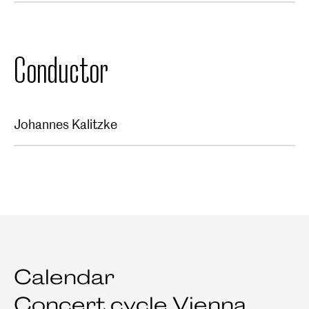
Conductor
Johannes Kalitzke
Calendar
Concert cycle Vienna