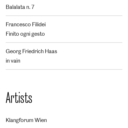
Balalata n. 7
Francesco Filidei
Finito ogni gesto
Georg Friedrich Haas
in vain
Artists
Klangforum Wien