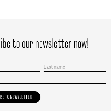
ibe to our newsletter now!