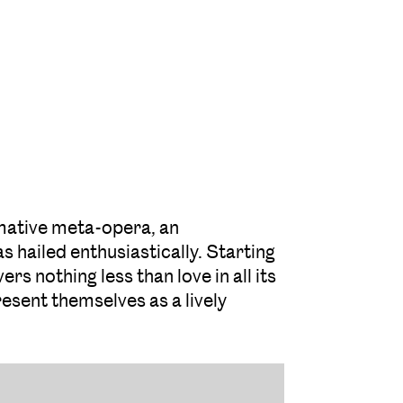
rmative meta-opera, an
s hailed enthusiastically. Starting
s nothing less than love in all its
resent themselves as a lively