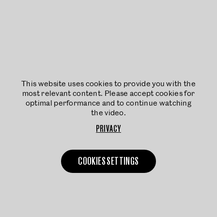
This website uses cookies to provide you with the
most relevant content. Please accept cookies for
optimal performance and to continue watching
the video.
PRIVACY
COOKIES SETTINGS