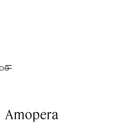
E
:00
Menu
Amopera