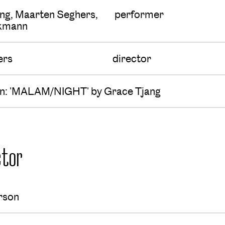
ng, Maarten Seghers,
performer
ckmann
ers
director
ion: 'MALAM/NIGHT' by Grace Tjang
tor
rson