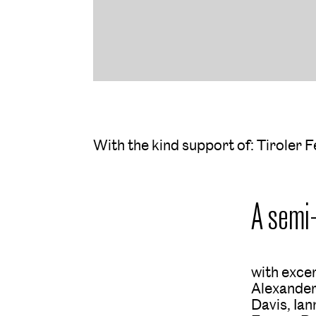
With the kind support of: Tiroler F
A semi
with exce
Alexander
Davis, Ia