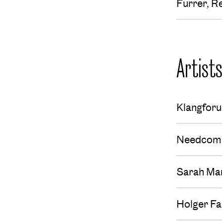
Furrer, R
Artist
Klangfor
Needcom
Sarah Ma
Holger Fa