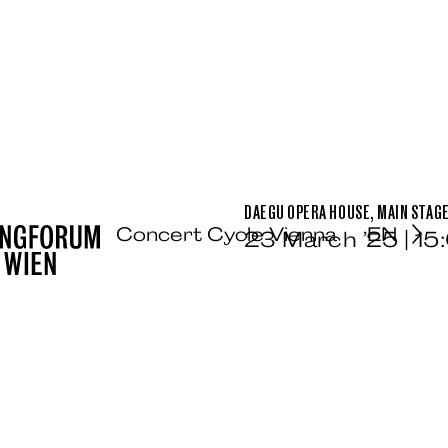
DAEGU OPERA HOUSE, MAIN STAG
Concert Cycle Vienna
EN
23 March ’25 | 15