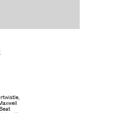
g
rtwistle,
 Maxwell
 Beat