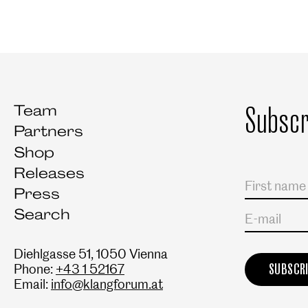
Subscr
Team
Partners
Shop
Releases
Salutation
First name
Last name
Press
Search
E-mail
Diehlgasse 51, 1050 Vienna
Phone:
+43 1 52167
Email:
info@klangforum.at