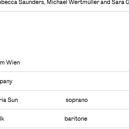
ebecca Saunders, Michael Wertmüller and Sara G
s
um Wien
pany
ria Sun
soprano
lk
baritone