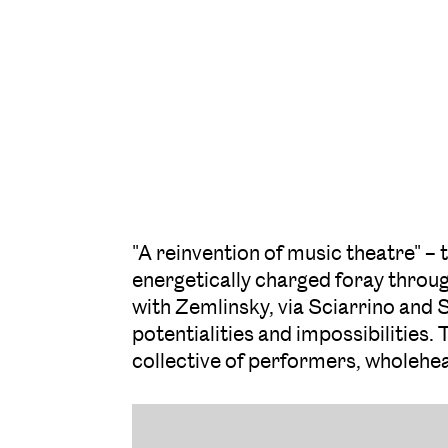
"A reinvention of music theatre" 
energetically charged foray through
with Zemlinsky, via Sciarrino and S
potentialities and impossibilities.
collective of performers, wholehea