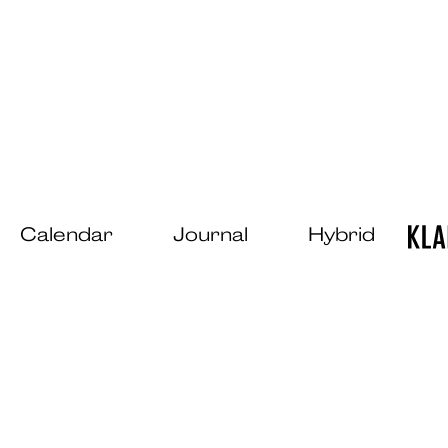
Calendar
Journal
Hybrid