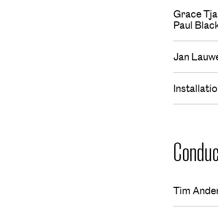
Grace Tja
Paul Bla
Jan Lauw
Installat
Conduc
Tim Ande