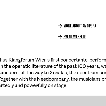
MORE ABOUT AMOPERA
EVENT WEBSITE
– thus Klangforum Wien’s first concertante-perfo
 the operatic literature of the past 100 years, wa
aunders, all the way to Xenakis, the spectrum cover
 Together with the
Needcompany
, the musicians p
rtedly and powerfully on stage.