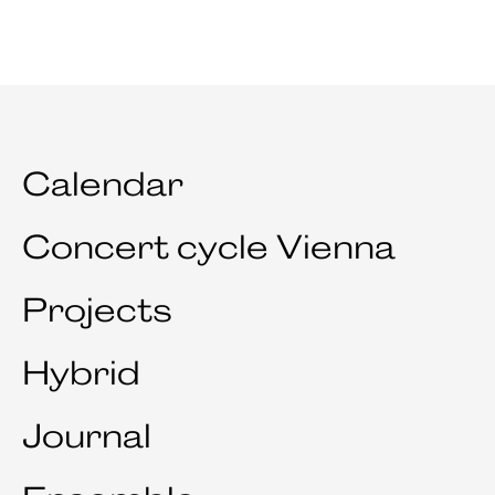
Calendar
Concert cycle Vienna
Projects
Hybrid
Journal