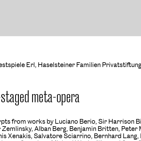
estspiele Erl, Haselsteiner Familien Privatstiftun
-staged meta-opera
rpts from works by Luciano Berio, Sir Harrison Bi
 Zemlinsky, Alban Berg, Benjamin Britten, Peter
nnis Xenakis, Salvatore Sciarrino, Bernhard Lang,