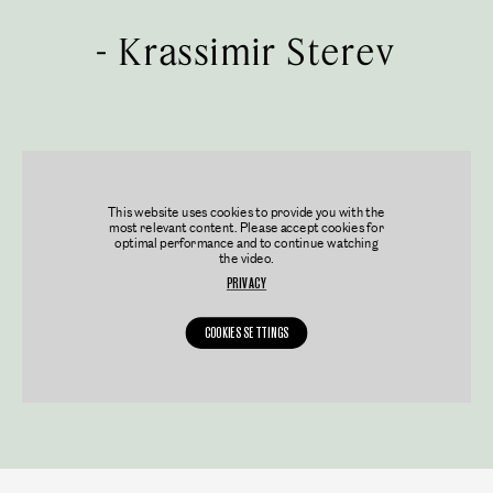
-
Krassimir Sterev
This website uses cookies to provide you with the
most relevant content. Please accept cookies for
optimal performance and to continue watching
the video.
PRIVACY
COOKIES SETTINGS