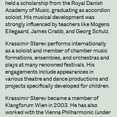
held a scholarship from the Royal Danish
Academy of Music, graduating as accordion
soloist. His musical development was
strongly influenced by teachers like Mogens
Ellegaard, James Crabb, and Georg Schulz.
Krassimir Sterev performs internationally
as a soloist and member of chamber music
formations, ensembles, and orchestras and
plays at many renowned festivals. His
engagements include appearances in
various theatre and dance productions and
projects specifically developed for children.
Krassimir Sterev became a member of
Klangforum Wien in 2003. He has also
worked with the Vienna Philharmonic (under