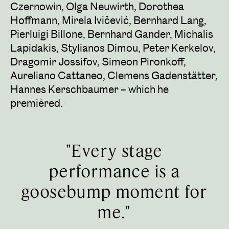
Czernowin, Olga Neuwirth, Dorothea
Hoffmann, Mirela Ivičević, Bernhard Lang,
Pierluigi Billone, Bernhard Gander, Michalis
Lapidakis, Stylianos Dimou, Peter Kerkelov,
Dragomir Jossifov, Simeon Pironkoff,
Aureliano Cattaneo, Clemens Gadenstätter,
Hannes Kerschbaumer – which he
premièred.
"Every stage
performance is a
goosebump moment for
me."