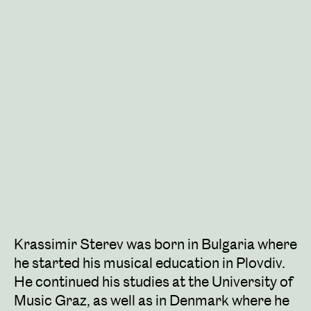
Krassimir Sterev was born in Bulgaria where
he started his musical education in Plovdiv.
He continued his studies at the University of
Music Graz, as well as in Denmark where he