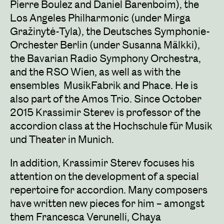
Pierre Boulez and Daniel Barenboim), the
Los Angeles Philharmonic (under Mirga
Gražinytė-Tyla), the Deutsches Symphonie-
Orchester Berlin (under Susanna Mälkki),
the Bavarian Radio Symphony Orchestra,
and the RSO Wien, as well as with the
ensembles MusikFabrik and Phace. He is
also part of the Amos Trio. Since October
2015 Krassimir Sterev is professor of the
accordion class at the Hochschule für Musik
und Theater in Munich.
In addition, Krassimir Sterev focuses his
attention on the development of a special
repertoire for accordion. Many composers
have written new pieces for him – amongst
them Francesca Verunelli, Chaya