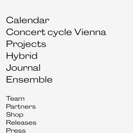
Calendar
Concert cycle Vienna
Projects
Hybrid
Journal
Ensemble
Team
Partners
Shop
Releases
Press