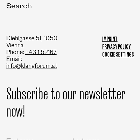
Search
Diehlgasse 51, 1050
IMPRINT
Vienna
PRIVACY POLICY
Phone:
+43 1 52167
COOKIE SETTINGS
Email:
info@klangforum.at
Subscribe to our newsletter
now!
Salutation
First name
Last name